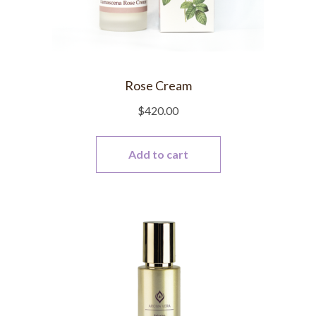
Rose Cream
$
420.00
Add to cart