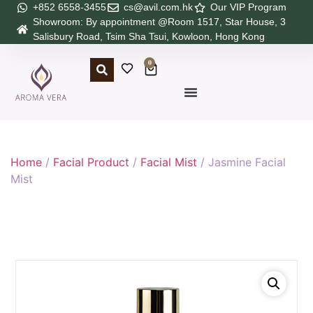
+852 6558-3455
cs@avil.com.hk
Our VIP Program
Showroom: By appointment @Room 1517, Star House, 3
Salisbury Road, Tsim Sha Tsui, Kowloon, Hong Kong
0
Home
/
Facial Product
/
Facial Mist
/ Jasmine Facial
Mist