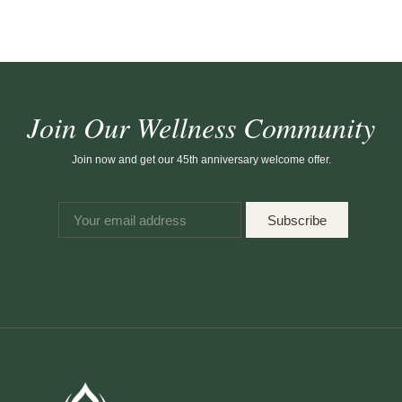
Join Our Wellness Community
Join now and get our 45th anniversary welcome offer.
Subscribe