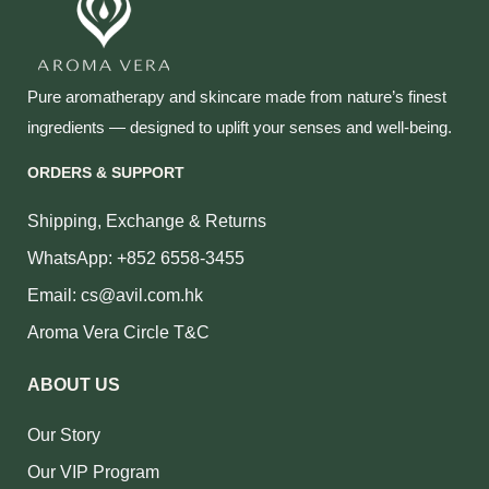
Pure aromatherapy and skincare made from nature’s finest
ingredients — designed to uplift your senses and well‑being.
ORDERS & SUPPORT
Shipping, Exchange & Returns
WhatsApp: +852 6558-3455
Email: cs@avil.com.hk
Aroma Vera Circle T&C
ABOUT US
Our Story
Our VIP Program