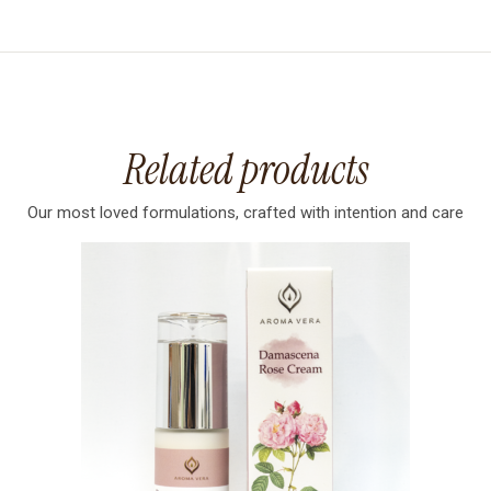
Related products
Our most loved formulations, crafted with intention and care