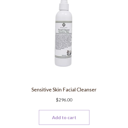
Sensitive Skin Facial Cleanser
$
296.00
Add to cart