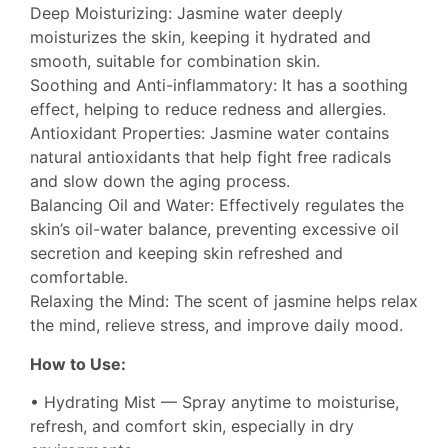
Deep Moisturizing: Jasmine water deeply
moisturizes the skin, keeping it hydrated and
smooth, suitable for combination skin.
Soothing and Anti-inflammatory: It has a soothing
effect, helping to reduce redness and allergies.
Antioxidant Properties: Jasmine water contains
natural antioxidants that help fight free radicals
and slow down the aging process.
Balancing Oil and Water: Effectively regulates the
skin’s oil-water balance, preventing excessive oil
secretion and keeping skin refreshed and
comfortable.
Relaxing the Mind: The scent of jasmine helps relax
the mind, relieve stress, and improve daily mood.
How to Use:
• Hydrating Mist — Spray anytime to moisturise,
refresh, and comfort skin, especially in dry