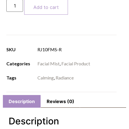
Add to cart
SKU
RJ10FMS-R
Categories
Facial Mist
,
Facial Product
Tags
Calming
,
Radiance
Description
Reviews (0)
Description