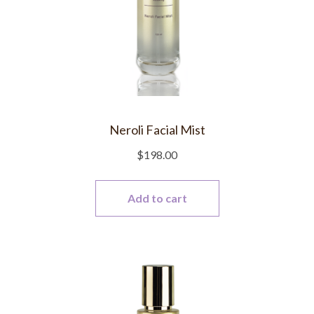
Neroli Facial Mist
$
198.00
Add to cart