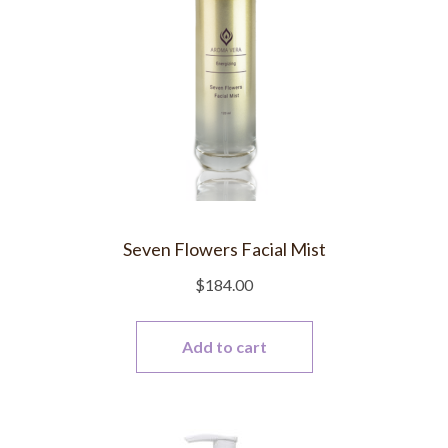
Seven Flowers Facial Mist
$
184.00
Add to cart