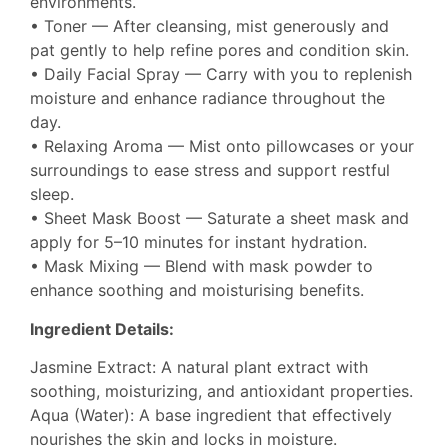
environments.
• Toner — After cleansing, mist generously and
pat gently to help refine pores and condition skin.
• Daily Facial Spray — Carry with you to replenish
moisture and enhance radiance throughout the
day.
• Relaxing Aroma — Mist onto pillowcases or your
surroundings to ease stress and support restful
sleep.
• Sheet Mask Boost — Saturate a sheet mask and
apply for 5–10 minutes for instant hydration.
• Mask Mixing — Blend with mask powder to
enhance soothing and moisturising benefits.
Ingredient Details:
Jasmine Extract: A natural plant extract with
soothing, moisturizing, and antioxidant properties.
Aqua (Water): A base ingredient that effectively
nourishes the skin and locks in moisture.