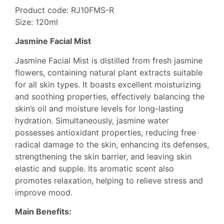
Product code: RJ10FMS-R
Size: 120ml
Jasmine Facial Mist
Jasmine Facial Mist is distilled from fresh jasmine
flowers, containing natural plant extracts suitable
for all skin types. It boasts excellent moisturizing
and soothing properties, effectively balancing the
skin’s oil and moisture levels for long-lasting
hydration. Simultaneously, jasmine water
possesses antioxidant properties, reducing free
radical damage to the skin, enhancing its defenses,
strengthening the skin barrier, and leaving skin
elastic and supple. Its aromatic scent also
promotes relaxation, helping to relieve stress and
improve mood.
Main Benefits: