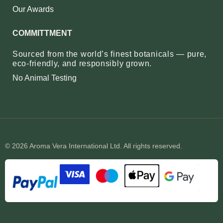
Our Awards
COMMITTMENT
Sourced from the world’s finest botanicals — pure,
eco‑friendly, and responsibly grown.
No Animal Testing
© 2026 Aroma Vera International Ltd. All rights reserved.