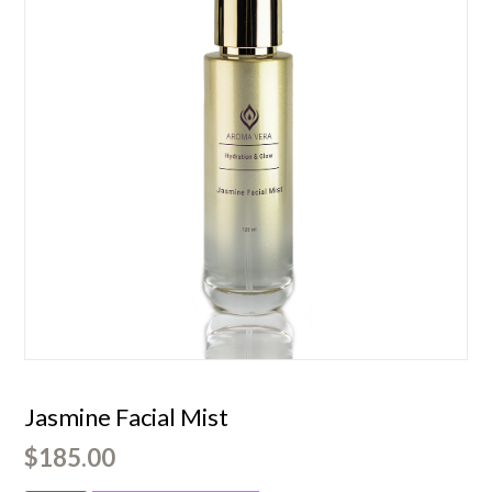
Jasmine Facial Mist
$
185.00