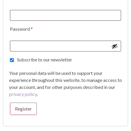
Password
*
Subscribe to our newsletter
Your personal data will be used to support your
experience throughout this website, to manage access to
your account, and for other purposes described in our
privacy policy
.
Register