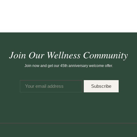
Join Our Wellness Community
Join now and get our 45th anniversary welcome offer.
Subscribe