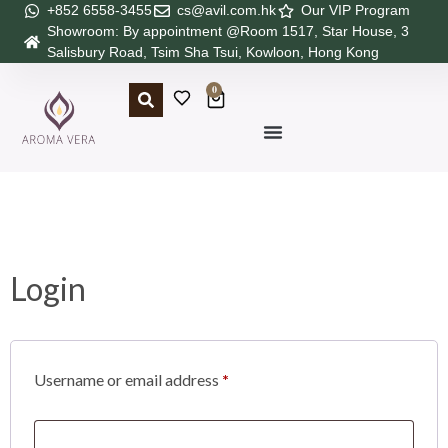
+852 6558-3455
cs@avil.com.hk
Our VIP Program
Showroom: By appointment @Room 1517, Star House, 3
Salisbury Road, Tsim Sha Tsui, Kowloon, Hong Kong
0
Login
Username or email address
*