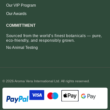
Our VIP Program
Our Awards
COMMITTMENT
Sourced from the world’s finest botanicals — pure,
eco‑friendly, and responsibly grown.
No Animal Testing
© 2026 Aroma Vera International Ltd. All rights reserved.