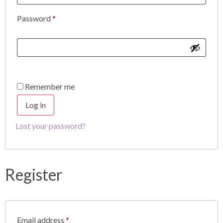
Password
*
Remember me
Log in
Lost your password?
Register
Email address
*