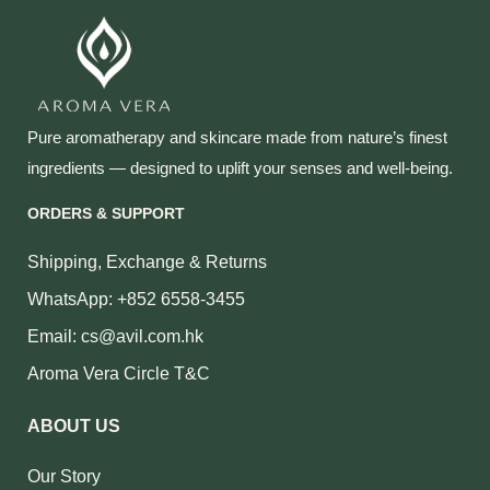
Pure aromatherapy and skincare made from nature’s finest
ingredients — designed to uplift your senses and well‑being.
ORDERS & SUPPORT
Shipping, Exchange & Returns
WhatsApp: +852 6558-3455
Email: cs@avil.com.hk
Aroma Vera Circle T&C
ABOUT US
Our Story