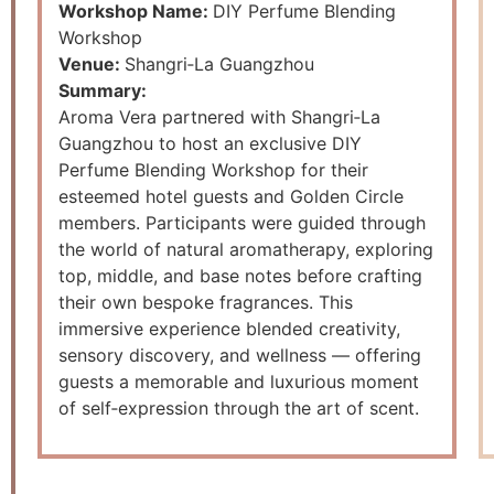
Workshop Name:
DIY Perfume Blending
Workshop
Venue:
Shangri‑La Guangzhou
Summary:
Aroma Vera partnered with Shangri‑La
Guangzhou to host an exclusive DIY
Perfume Blending Workshop for their
esteemed hotel guests and Golden Circle
members. Participants were guided through
the world of natural aromatherapy, exploring
top, middle, and base notes before crafting
their own bespoke fragrances. This
immersive experience blended creativity,
sensory discovery, and wellness — offering
guests a memorable and luxurious moment
of self‑expression through the art of scent.