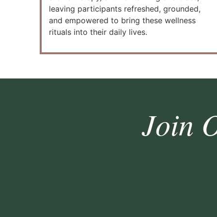
leaving participants refreshed, grounded,
and empowered to bring these wellness
rituals into their daily lives.
Join 