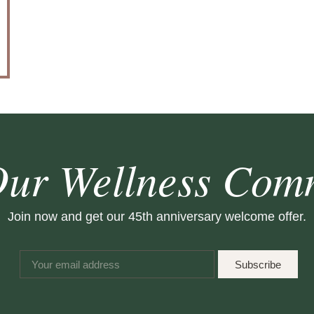
Our Wellness Com
Join now and get our 45th anniversary welcome offer.
Subscribe