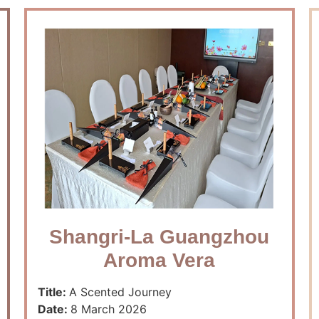
Shangri-La Guangzhou
Aroma Vera
Title:
A Scented Journey
Date:
8 March 2026