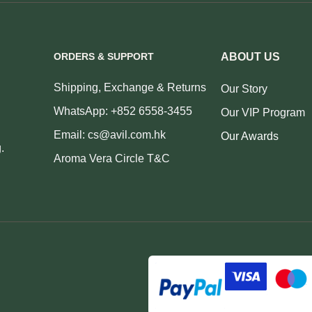
ORDERS & SUPPORT
ABOUT US
Shipping, Exchange & Returns
Our Story
WhatsApp: +852 6558-3455
Our VIP Program
Email: cs@avil.com.hk
Our Awards
.
Aroma Vera Circle T&C