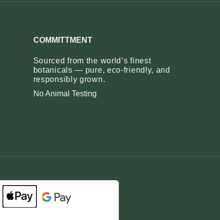
COMMITTMENT
Sourced from the world’s finest
botanicals — pure, eco‑friendly, and
responsibly grown.
No Animal Testing