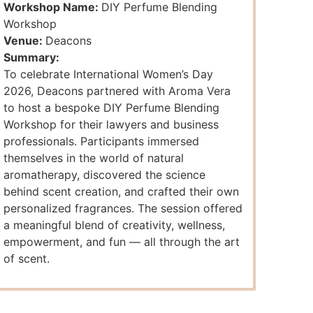
Workshop Name:
DIY Perfume Blending
Workshop
Venue:
Deacons
Summary:
To celebrate International Women’s Day
2026, Deacons partnered with Aroma Vera
to host a bespoke DIY Perfume Blending
Workshop for their lawyers and business
professionals. Participants immersed
themselves in the world of natural
aromatherapy, discovered the science
behind scent creation, and crafted their own
personalized fragrances. The session offered
a meaningful blend of creativity, wellness,
empowerment, and fun — all through the art
of scent.