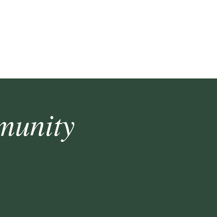
munity