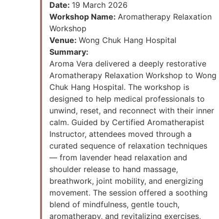
Date:
19 March 2026
Workshop Name:
Aromatherapy Relaxation
Workshop
Venue:
Wong Chuk Hang Hospital
Summary:
Aroma Vera delivered a deeply restorative
Aromatherapy Relaxation Workshop to Wong
Chuk Hang Hospital. The workshop is
designed to help medical professionals to
unwind, reset, and reconnect with their inner
calm. Guided by Certified Aromatherapist
Instructor, attendees moved through a
curated sequence of relaxation techniques
— from lavender head relaxation and
shoulder release to hand massage,
breathwork, joint mobility, and energizing
movement. The session offered a soothing
blend of mindfulness, gentle touch,
aromatherapy, and revitalizing exercises,