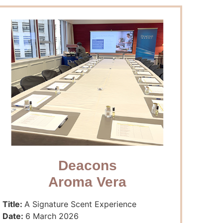
Deacons
Aroma Vera
Title:
A Signature Scent Experience
Date:
6 March 2026