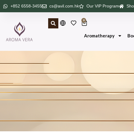
+852 6558-3455
cs@avil.com.hk
Our VIP Program
Sho
0
Aromatherapy
Bo