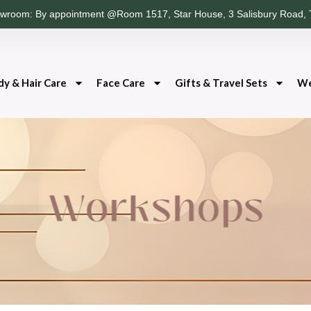
wroom: By appointment @Room 1517, Star House, 3 Salisbury Road, 
dy & Hair Care
Face Care
Gifts & Travel Sets
We