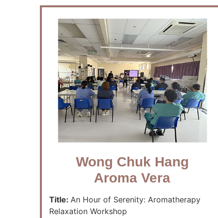
Wong Chuk Hang
Aroma Vera
Title:
An Hour of Serenity: Aromatherapy
Relaxation Workshop