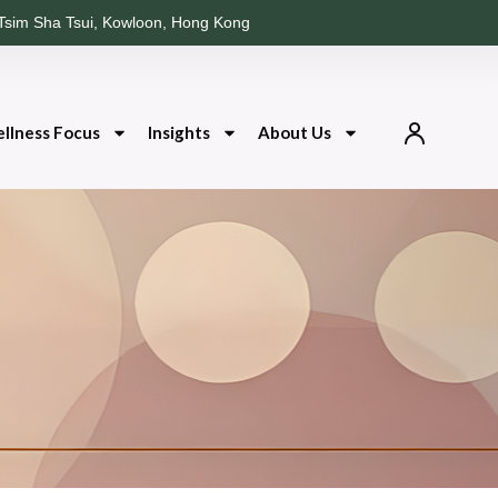
Tsim Sha Tsui, Kowloon, Hong Kong
llness Focus
Insights
About Us