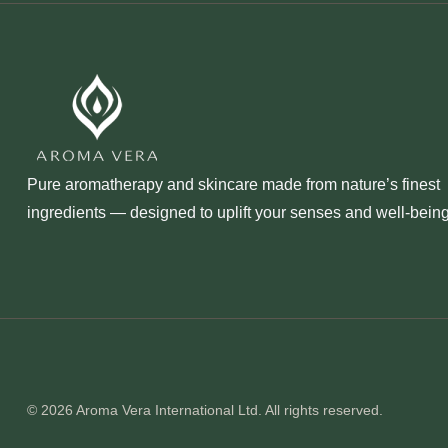
Pure aromatherapy and skincare made from nature’s finest
ingredients — designed to uplift your senses and well‑being
© 2026 Aroma Vera International Ltd. All rights reserved.