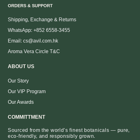
ORDERS & SUPPORT
Shipping, Exchange & Returns
WhatsApp: +852 6558-3455
Email: cs@avil.com.hk
Aroma Vera Circle T&C
ABOUT US
Our Story
Our VIP Program
Our Awards
COMMITTMENT
Sourced from the world’s finest botanicals — pure,
eco‑friendly, and responsibly grown.