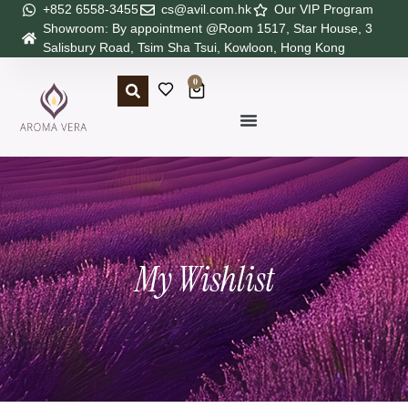
+852 6558-3455
cs@avil.com.hk
Our VIP Program
Showroom: By appointment @Room 1517, Star House, 3
Salisbury Road, Tsim Sha Tsui, Kowloon, Hong Kong
0
My Wishlist