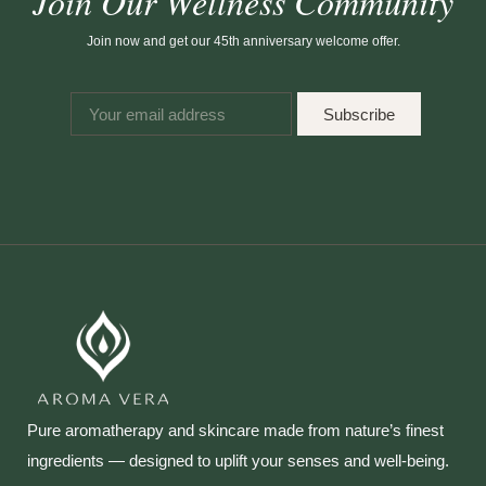
Join Our Wellness Community
Join now and get our 45th anniversary welcome offer.
Subscribe
Pure aromatherapy and skincare made from nature’s finest
ingredients — designed to uplift your senses and well‑being.