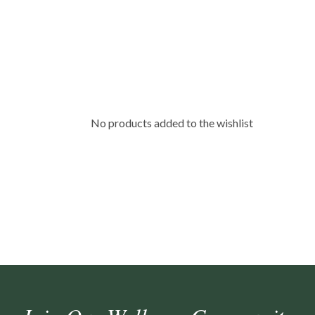
No products added to the wishlist