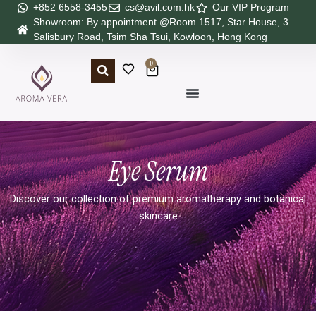
+852 6558-3455
cs@avil.com.hk
Our VIP Program
Showroom: By appointment @Room 1517, Star House, 3
Salisbury Road, Tsim Sha Tsui, Kowloon, Hong Kong
0
Eye Serum
Discover our collection of premium aromatherapy and botanical
skincare