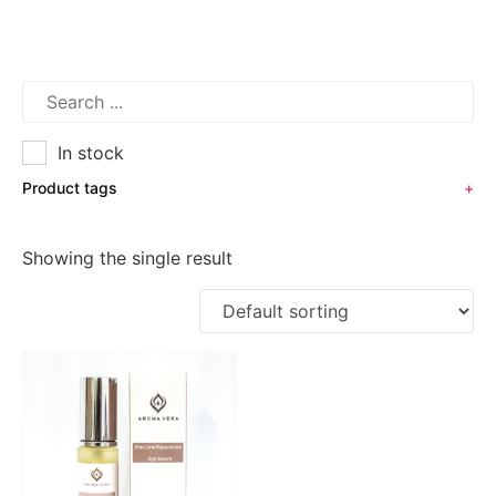
In stock
Product tags
+
Showing the single result