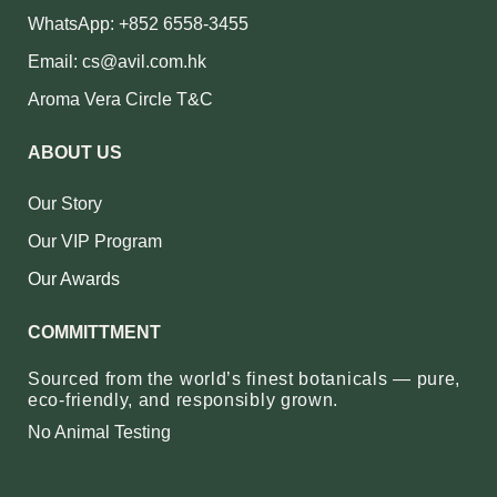
WhatsApp: +852 6558-3455
Email: cs@avil.com.hk
Aroma Vera Circle T&C
ABOUT US
Our Story
Our VIP Program
Our Awards
COMMITTMENT
Sourced from the world’s finest botanicals — pure,
eco‑friendly, and responsibly grown.
No Animal Testing