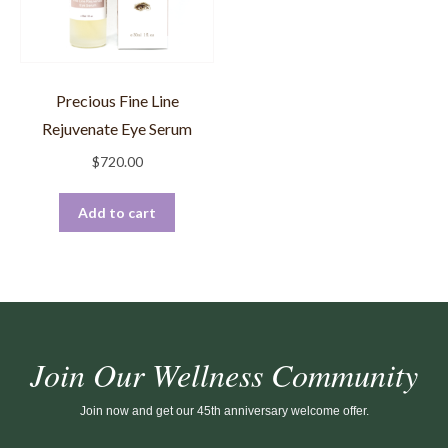
Precious Fine Line
Rejuvenate Eye Serum
$
720.00
Add to cart
Join Our Wellness Community
Join now and get our 45th anniversary welcome offer.