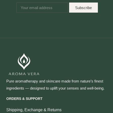
Subscribe
Pure aromatherapy and skincare made from nature’s finest
ingredients — designed to uplift your senses and well‑being.
ORDERS & SUPPORT
Shipping, Exchange & Returns