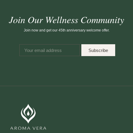
Join Our Wellness Community
Join now and get our 45th anniversary welcome offer.
Subscribe