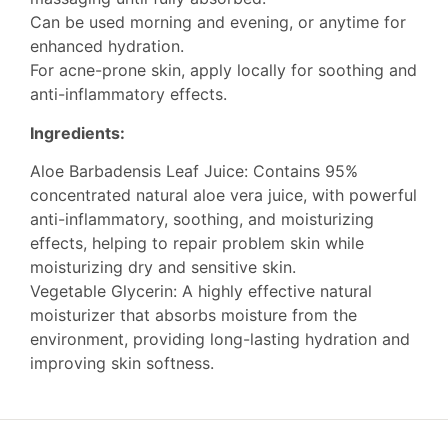
Can be used morning and evening, or anytime for
enhanced hydration.
For acne-prone skin, apply locally for soothing and
anti-inflammatory effects.
Ingredients:
Aloe Barbadensis Leaf Juice: Contains 95%
concentrated natural aloe vera juice, with powerful
anti-inflammatory, soothing, and moisturizing
effects, helping to repair problem skin while
moisturizing dry and sensitive skin.
Vegetable Glycerin: A highly effective natural
moisturizer that absorbs moisture from the
environment, providing long-lasting hydration and
improving skin softness.