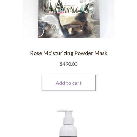
Rose Moisturizing Powder Mask
$
490.00
Add to cart