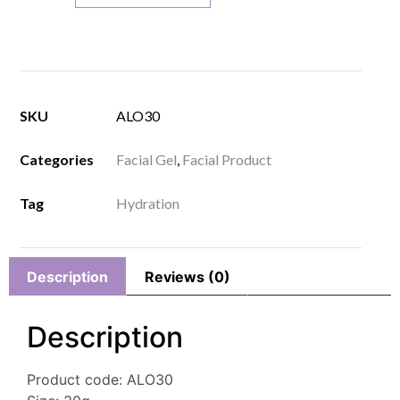
SKU
ALO30
Categories
Facial Gel
,
Facial Product
Tag
Hydration
Description
Reviews (0)
Description
Product code: ALO30