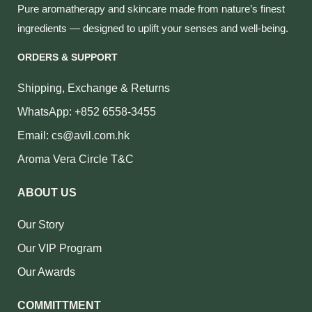
Pure aromatherapy and skincare made from nature’s finest
ingredients — designed to uplift your senses and well‑being.
ORDERS & SUPPORT
Shipping, Exchange & Returns
WhatsApp: +852 6558-3455
Email: cs@avil.com.hk
Aroma Vera Circle T&C
ABOUT US
Our Story
Our VIP Program
Our Awards
COMMITTMENT