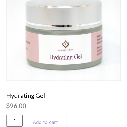
Hydrating Gel
$
96.00
Add to cart