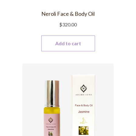
Neroli Face & Body Oil
$
320.00
Add to cart