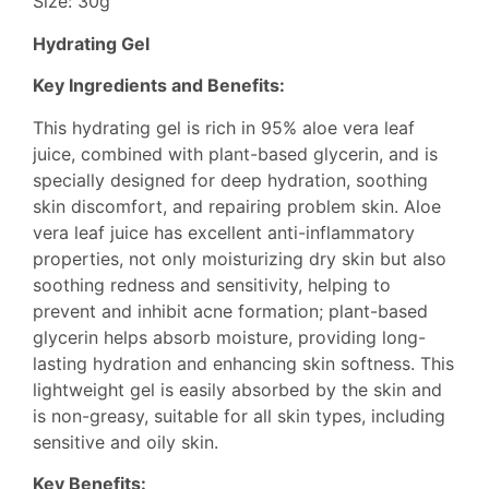
Size: 30g
Hydrating Gel
Key Ingredients and Benefits:
This hydrating gel is rich in 95% aloe vera leaf
juice, combined with plant-based glycerin, and is
specially designed for deep hydration, soothing
skin discomfort, and repairing problem skin. Aloe
vera leaf juice has excellent anti-inflammatory
properties, not only moisturizing dry skin but also
soothing redness and sensitivity, helping to
prevent and inhibit acne formation; plant-based
glycerin helps absorb moisture, providing long-
lasting hydration and enhancing skin softness. This
lightweight gel is easily absorbed by the skin and
is non-greasy, suitable for all skin types, including
sensitive and oily skin.
Key Benefits: