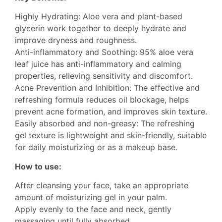
Highly Hydrating: Aloe vera and plant-based
glycerin work together to deeply hydrate and
improve dryness and roughness.
Anti-inflammatory and Soothing: 95% aloe vera
leaf juice has anti-inflammatory and calming
properties, relieving sensitivity and discomfort.
Acne Prevention and Inhibition: The effective and
refreshing formula reduces oil blockage, helps
prevent acne formation, and improves skin texture.
Easily absorbed and non-greasy: The refreshing
gel texture is lightweight and skin-friendly, suitable
for daily moisturizing or as a makeup base.
How to use:
After cleansing your face, take an appropriate
amount of moisturizing gel in your palm.
Apply evenly to the face and neck, gently
massaging until fully absorbed.