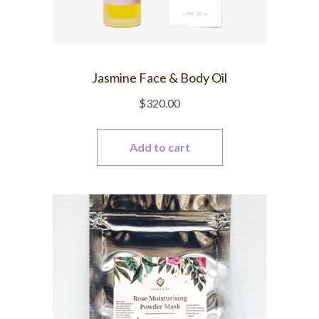
Jasmine Face & Body Oil
$
320.00
Add to cart