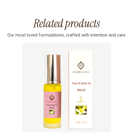
Related products
Our most loved formulations, crafted with intention and care