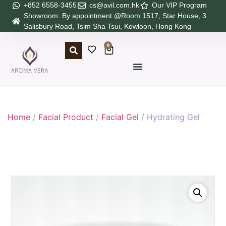
+852 6558-3455
cs@avil.com.hk
Our VIP Program
Showroom: By appointment @Room 1517, Star House, 3
Salisbury Road, Tsim Sha Tsui, Kowloon, Hong Kong
0
Home
/
Facial Product
/
Facial Gel
/ Hydrating Gel