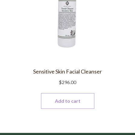
Sensitive Skin Facial Cleanser
$
296.00
Add to cart