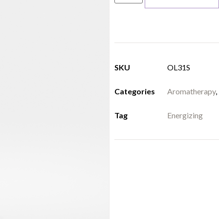
SKU
OL31S
Categories
Aromatherapy
,
Tag
Energizing