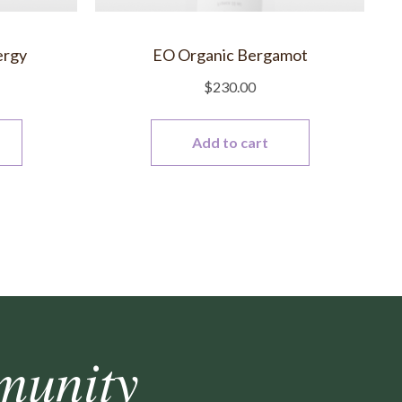
ergy
EO Organic Bergamot
$
230.00
Add to cart
munity