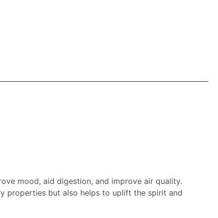
ove mood, aid digestion, and improve air quality.
 properties but also helps to uplift the spirit and