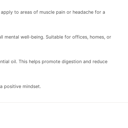
ly apply to areas of muscle pain or headache for a
ll mental well-being. Suitable for offices, homes, or
ntial oil. This helps promote digestion and reduce
 a positive mindset.