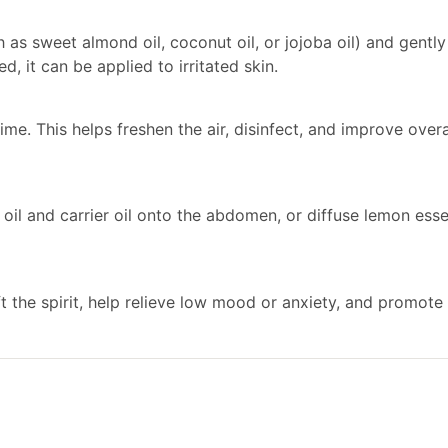
ch as sweet almond oil, coconut oil, or jojoba oil) and gent
d, it can be applied to irritated skin.
me. This helps freshen the air, disinfect, and improve overa
il and carrier oil onto the abdomen, or diffuse lemon esse
ft the spirit, help relieve low mood or anxiety, and promote