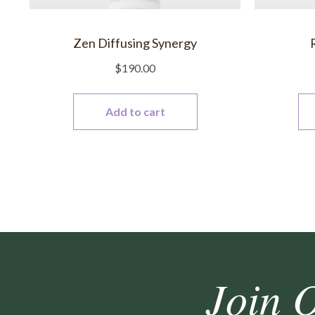
Zen Diffusing Synergy
$
190.00
Add to cart
Join 