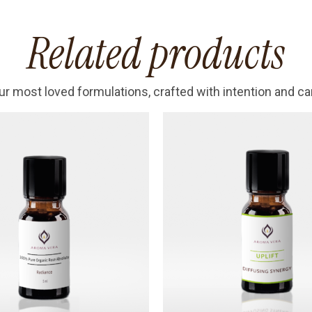
Related products
ur most loved formulations, crafted with intention and ca