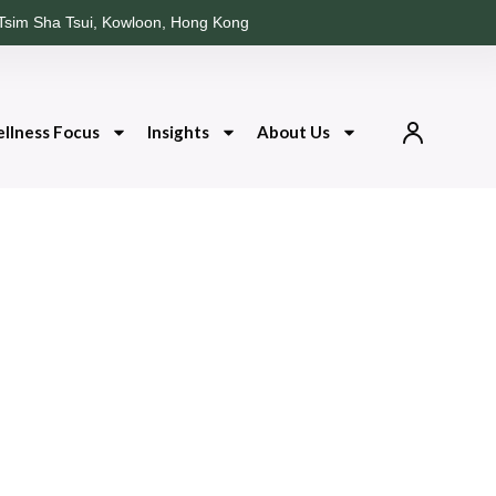
Tsim Sha Tsui, Kowloon, Hong Kong
llness Focus
Insights
About Us