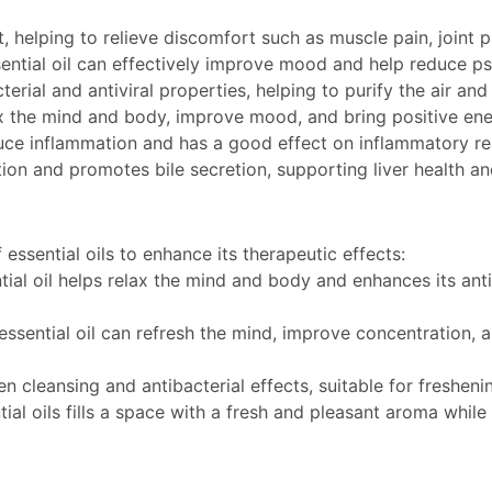
ct, helping to relieve discomfort such as muscle pain, joint 
ential oil can effectively improve mood and help reduce p
cterial and antiviral properties, helping to purify the air 
ax the mind and body, improve mood, and bring positive energ
uce inflammation and has a good effect on inflammatory rea
on and promotes bile secretion, supporting liver health an
essential oils to enhance its therapeutic effects:
ial oil helps relax the mind and body and enhances its antib
essential oil can refresh the mind, improve concentration, 
en cleansing and antibacterial effects, suitable for freshen
tial oils fills a space with a fresh and pleasant aroma while