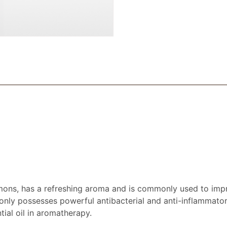
emons, has a refreshing aroma and is commonly used to impr
 only possesses powerful antibacterial and anti-inflammatory
ial oil in aromatherapy.