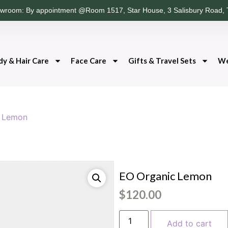
wroom: By appointment @Room 1517, Star House, 3 Salisbury Road, 
dy & Hair Care
Face Care
Gifts & Travel Sets
We
c Lemon
EO Organic Lemon
$
120.00
Add to cart