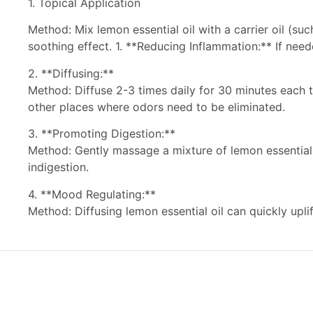
1. Topical Application
Method: Mix lemon essential oil with a carrier oil (su
soothing effect. 1. **Reducing Inflammation:** If neede
2. **Diffusing:**
Method: Diffuse 2-3 times daily for 30 minutes each ti
other places where odors need to be eliminated.
3. **Promoting Digestion:**
Method: Gently massage a mixture of lemon essential o
indigestion.
4. **Mood Regulating:**
Method: Diffusing lemon essential oil can quickly upli