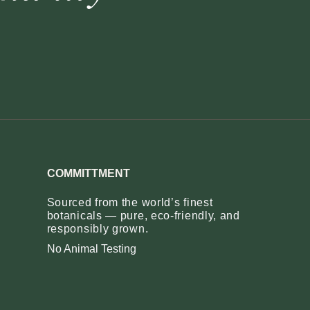
COMMITTMENT
Sourced from the world’s finest
botanicals — pure, eco‑friendly, and
responsibly grown.
No Animal Testing