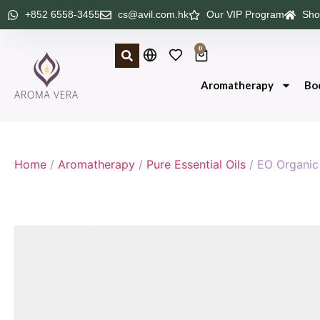
+852 6558-3455
cs@avil.com.hk
Our VIP Program
Sho
0
Aromatherapy
Bo
Home
/
Aromatherapy
/
Pure Essential Oils
/ EO Organi