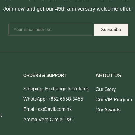
Join now and get our 45th anniversary welcome offer.
Subscribe
ORDERS & SUPPORT
ABOUT US
Shipping, Exchange & Returns
Our Story
WhatsApp: +852 6558-3455
Our VIP Program
Email: cs@avil.com.hk
Our Awards
.
Aroma Vera Circle T&C