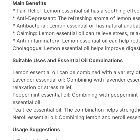
Main Benefits
* Pain Relief: Lemon essential oil has a soothing effe
* Anti-Depressant: The refreshing aroma of lemon ess
* Antibacterial: Lemon essential oil has natural antiba
* Calming: Lemon essential oil can relieve stress, rel
* Anti-inflammatory: Lemon essential oil can help red
Cholagogue: Lemon essential oil helps improve digesti
Suitable Uses and Essential Oil Combinations
Lemon essential oil can be combined with a variety of 
Lavender essential oil: Combining with lavender essent
relaxation or stress relief.
Peppermint essential oil: Combining with peppermint 
essential oil.
Tea tree essential oil: The combination helps strength
Neroli essential oil: Combining lemon and neroli essen
Usage Suggestions