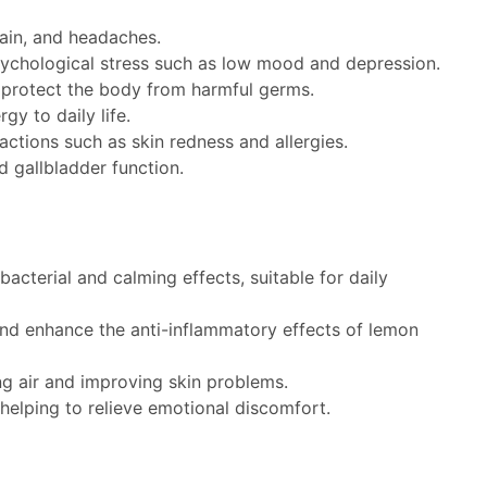
pain, and headaches.
sychological stress such as low mood and depression.
and protect the body from harmful germs.
y to daily life.
ctions such as skin redness and allergies.
d gallbladder function.
acterial and calming effects, suitable for daily
and enhance the anti-inflammatory effects of lemon
ing air and improving skin problems.
 helping to relieve emotional discomfort.