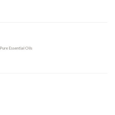
Pure Essential Oils