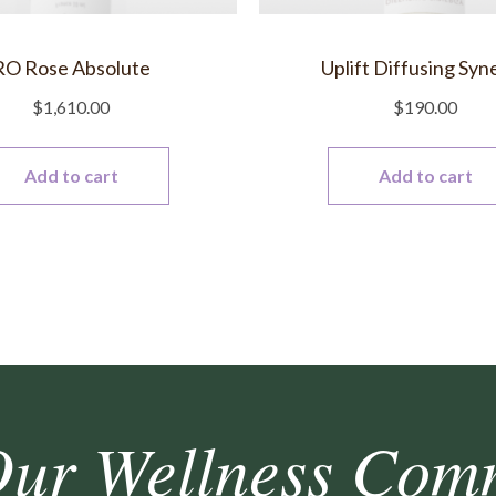
RO Rose Absolute
Uplift Diffusing Syn
$
1,610.00
$
190.00
Add to cart
Add to cart
Our Wellness Com