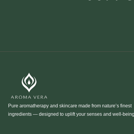
Pure aromatherapy and skincare made from nature’s finest
ingredients — designed to uplift your senses and well‑being