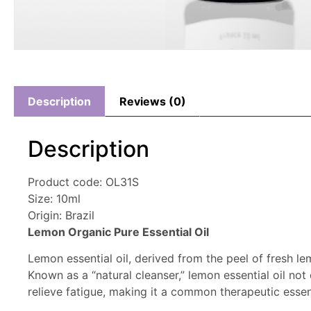
Description
Reviews (0)
Description
Product code: OL31S
Size: 10ml
Origin: Brazil
Lemon Organic Pure Essential Oil
Lemon essential oil, derived from the peel of fresh l
Known as a “natural cleanser,” lemon essential oil not
relieve fatigue, making it a common therapeutic essent