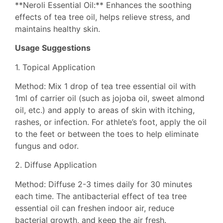
**Neroli Essential Oil:** Enhances the soothing
effects of tea tree oil, helps relieve stress, and
maintains healthy skin.
Usage Suggestions
1. Topical Application
Method: Mix 1 drop of tea tree essential oil with
1ml of carrier oil (such as jojoba oil, sweet almond
oil, etc.) and apply to areas of skin with itching,
rashes, or infection. For athlete’s foot, apply the oil
to the feet or between the toes to help eliminate
fungus and odor.
2. Diffuse Application
Method: Diffuse 2-3 times daily for 30 minutes
each time. The antibacterial effect of tea tree
essential oil can freshen indoor air, reduce
bacterial growth, and keep the air fresh.