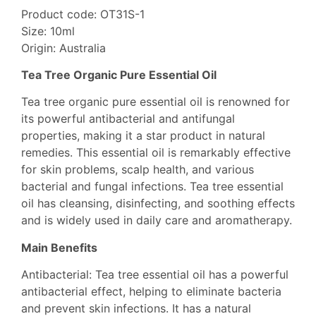
Product code: OT31S-1
Size: 10ml
Origin: Australia
Tea Tree Organic Pure Essential Oil
Tea tree organic pure essential oil is renowned for
its powerful antibacterial and antifungal
properties, making it a star product in natural
remedies. This essential oil is remarkably effective
for skin problems, scalp health, and various
bacterial and fungal infections. Tea tree essential
oil has cleansing, disinfecting, and soothing effects
and is widely used in daily care and aromatherapy.
Main Benefits
Antibacterial: Tea tree essential oil has a powerful
antibacterial effect, helping to eliminate bacteria
and prevent skin infections. It has a natural