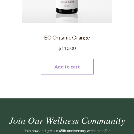
EO Organic Orange
$
110.00
Add to cart
Join Our Wellness Community
Join now and get our 45th anniversary welcome offer.