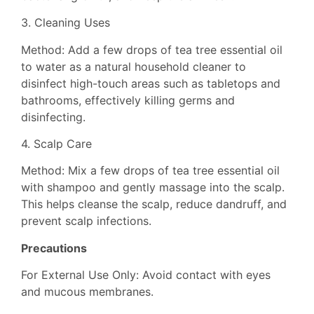
3. Cleaning Uses
Method: Add a few drops of tea tree essential oil
to water as a natural household cleaner to
disinfect high-touch areas such as tabletops and
bathrooms, effectively killing germs and
disinfecting.
4. Scalp Care
Method: Mix a few drops of tea tree essential oil
with shampoo and gently massage into the scalp.
This helps cleanse the scalp, reduce dandruff, and
prevent scalp infections.
Precautions
For External Use Only: Avoid contact with eyes
and mucous membranes.