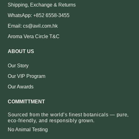
Shipping, Exchange & Returns
WhatsApp: +852 6558-3455
Email: cs@avil.com.hk
Aroma Vera Circle T&C
ABOUT US
Our Story
Our VIP Program
Our Awards
COMMITTMENT
Sourced from the world’s finest botanicals — pure,
eco‑friendly, and responsibly grown.
No Animal Testing