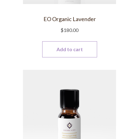
EO Organic Lavender
$
180.00
Add to cart