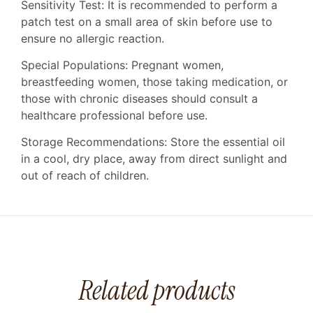
Sensitivity Test: It is recommended to perform a
patch test on a small area of ​​skin before use to
ensure no allergic reaction.
Special Populations: Pregnant women,
breastfeeding women, those taking medication, or
those with chronic diseases should consult a
healthcare professional before use.
Storage Recommendations: Store the essential oil
in a cool, dry place, away from direct sunlight and
out of reach of children.
Related products