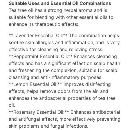
Suitable Uses and Essential Oil Combinations
Tea tree oil has a strong herbal aroma and is
suitable for blending with other essential oils to
enhance its therapeutic effects:
**Lavender Essential Oil:** The combination helps
soothe skin allergies and inflammation, and is very
effective for cleansing and relieving stress.
**Peppermint Essential Oil:** Enhances cleansing
effects and has a significant effect on scalp health
and freshening the complexion, suitable for scalp
cleansing and anti-inflammatory purposes.
**Lemon Essential Oil:** Improves disinfecting
effects, helps remove odors from the air, and
enhances the antibacterial properties of tea tree
oil.
**Rosemary Essential Oil:** Enhances antibacterial
and antifungal effects, more effectively preventing
skin problems and fungal infections.