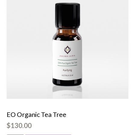
EO Organic Tea Tree
$
130.00