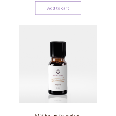
Add to cart
EO Organic Grapefruit