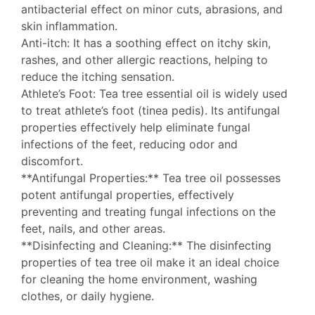
antibacterial effect on minor cuts, abrasions, and
skin inflammation.
Anti-itch: It has a soothing effect on itchy skin,
rashes, and other allergic reactions, helping to
reduce the itching sensation.
Athlete’s Foot: Tea tree essential oil is widely used
to treat athlete’s foot (tinea pedis). Its antifungal
properties effectively help eliminate fungal
infections of the feet, reducing odor and
discomfort.
**Antifungal Properties:** Tea tree oil possesses
potent antifungal properties, effectively
preventing and treating fungal infections on the
feet, nails, and other areas.
**Disinfecting and Cleaning:** The disinfecting
properties of tea tree oil make it an ideal choice
for cleaning the home environment, washing
clothes, or daily hygiene.