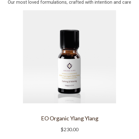
Our most loved formulations, crafted with intention and care
EO Organic Ylang Ylang
$
230.00