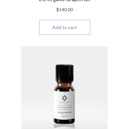
$
140.00
Add to cart