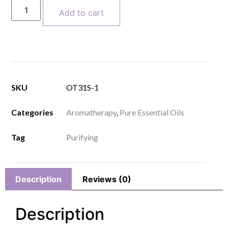
Add to cart
SKU
OT31S-1
Categories
Aromatherapy
,
Pure Essential Oils
Tag
Purifying
Description
Reviews (0)
Description