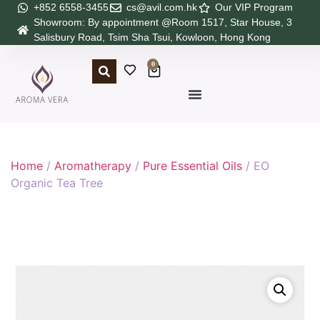
+852 6558-3455
cs@avil.com.hk
Our VIP Program
Showroom: By appointment @Room 1517, Star House, 3
Salisbury Road, Tsim Sha Tsui, Kowloon, Hong Kong
0
Home
/
Aromatherapy
/
Pure Essential Oils
/ EO
Organic Tea Tree