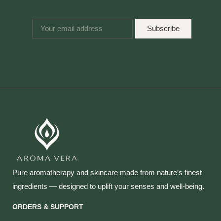
Subscribe
Pure aromatherapy and skincare made from nature’s finest
ingredients — designed to uplift your senses and well‑being.
ORDERS & SUPPORT