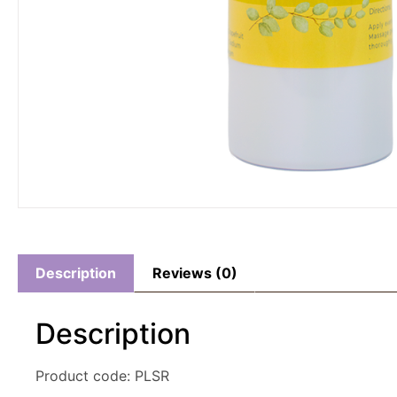
Description
Reviews (0)
Description
Product code: PLSR