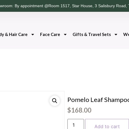
wroom: By appointment @Room 1517, Star House, 3 Salisbury Road, 
dy & Hair Care
Face Care
Gifts & Travel Sets
We
Pomelo Leaf Shampo
$
168.00
Add to cart