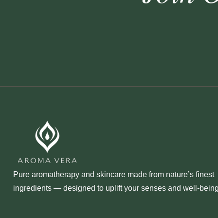
Pure aromatherapy and skincare made from nature’s finest
ingredients — designed to uplift your senses and well‑being