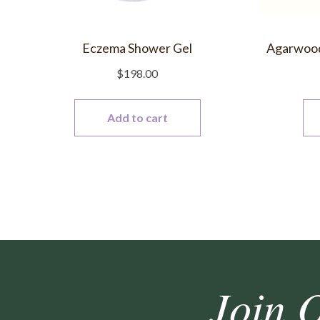
Eczema Shower Gel
Agarwood 
$
198.00
Add to cart
Join 