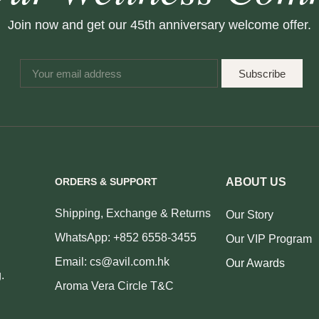
Join now and get our 45th anniversary welcome offer.
Subscribe
ORDERS & SUPPORT
ABOUT US
Shipping, Exchange & Returns
Our Story
WhatsApp: +852 6558-3455
Our VIP Program
Email: cs@avil.com.hk
Our Awards
.
Aroma Vera Circle T&C