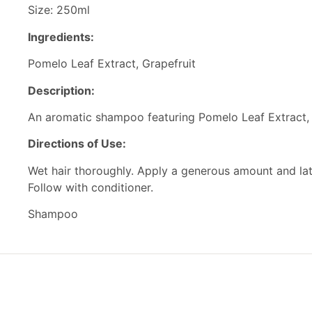
Size: 250ml
Ingredients:
Pomelo Leaf Extract, Grapefruit
Description:
An aromatic shampoo featuring Pomelo Leaf Extract, Gr
Directions of Use:
Wet hair thoroughly. Apply a generous amount and lath
Follow with conditioner.
Shampoo