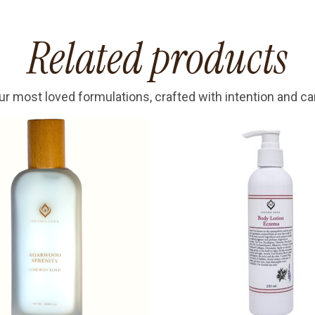
Related products
ur most loved formulations, crafted with intention and ca