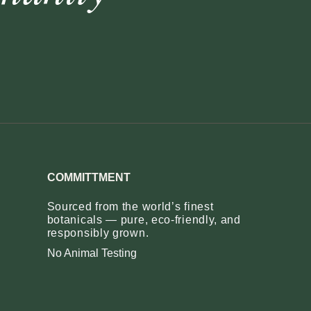
COMMITTMENT
Sourced from the world’s finest
botanicals — pure, eco‑friendly, and
responsibly grown.
No Animal Testing