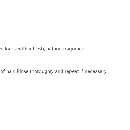
 locks with a fresh, natural fragrance.
f hair. Rinse thoroughly and repeat if necessary.