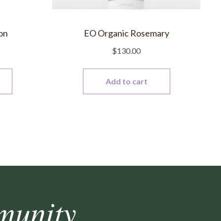
on
EO Organic Rosemary
$
130.00
Add to cart
munity