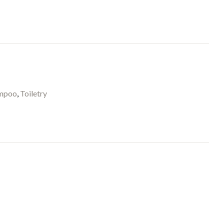
mpoo
,
Toiletry