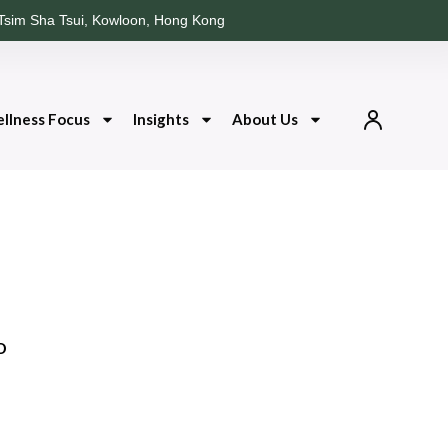
Tsim Sha Tsui, Kowloon, Hong Kong
llness Focus
Insights
About Us
o