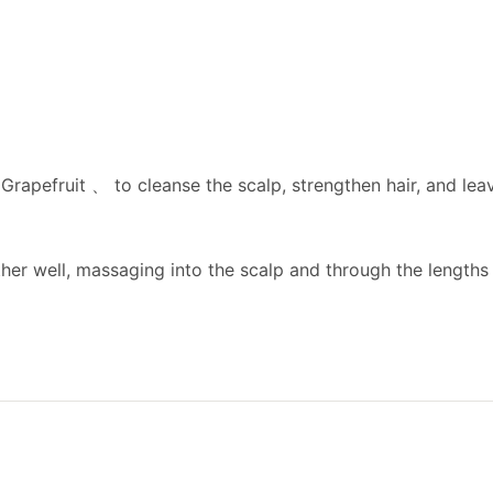
apefruit 、 to cleanse the scalp, strengthen hair, and leave
er well, massaging into the scalp and through the lengths o