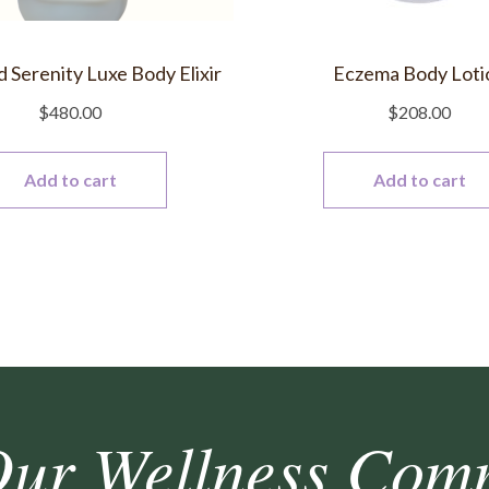
Serenity Luxe Body Elixir
Eczema Body Loti
$
480.00
$
208.00
Add to cart
Add to cart
Our Wellness Com