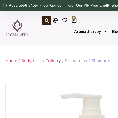
+852 6558-3455
cs@avil.com.hk
Our VIP Program
Sho
0
Aromatherapy
Bo
Home
/
Body care
/
Toiletry
/ Pomelo Leaf Shampoo