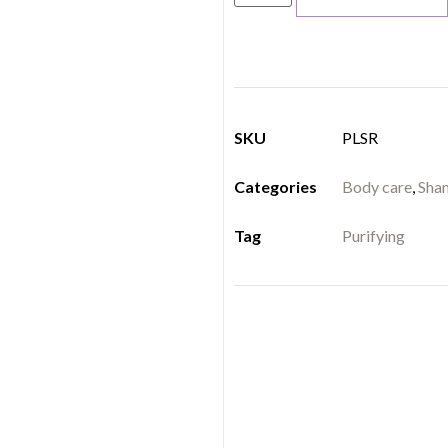
SKU
PLSR
Categories
Body care
,
Sha
Tag
Purifying