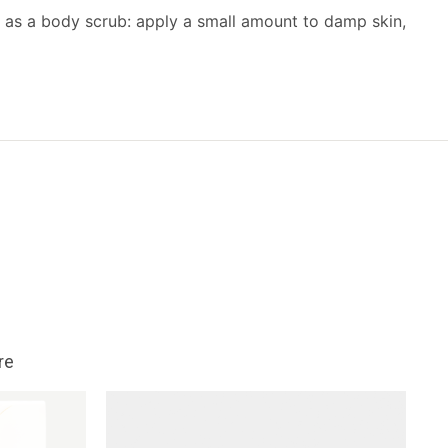
 as a body scrub: apply a small amount to damp skin,
re