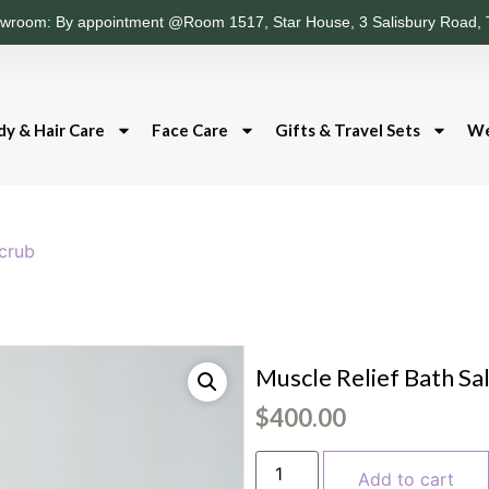
wroom: By appointment @Room 1517, Star House, 3 Salisbury Road, 
dy & Hair Care
Face Care
Gifts & Travel Sets
We
Scrub
Muscle Relief Bath Sa
$
400.00
Add to cart