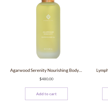
Agarwood Serenity Nourishing Body Oil
Lymph
$
480.00
Add to cart