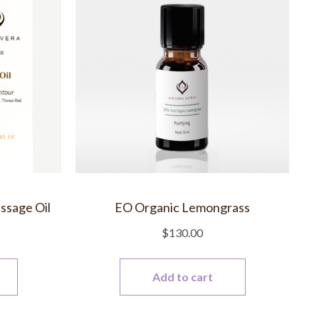
ssage Oil
EO Organic Lemongrass
$
130.00
Add to cart