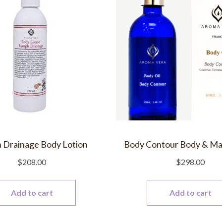
 Drainage Body Lotion
Body Contour Body & Ma
$
208.00
$
298.00
Add to cart
Add to cart