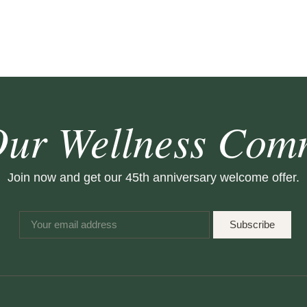
Our Wellness Com
Join now and get our 45th anniversary welcome offer.
Subscribe