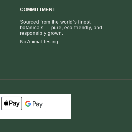
COMMITTMENT
Sourced from the world’s finest
botanicals — pure, eco‑friendly, and
responsibly grown.
No Animal Testing