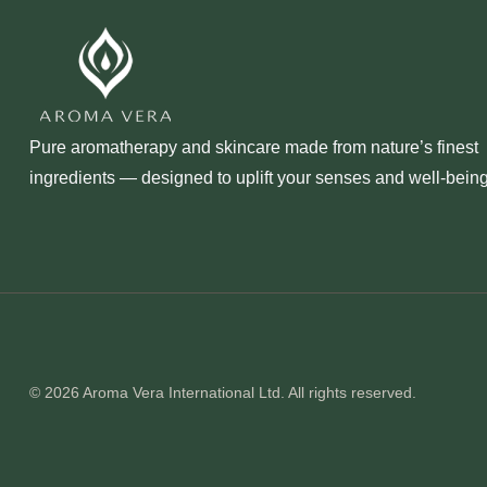
Pure aromatherapy and skincare made from nature’s finest
ingredients — designed to uplift your senses and well‑being
© 2026 Aroma Vera International Ltd. All rights reserved.