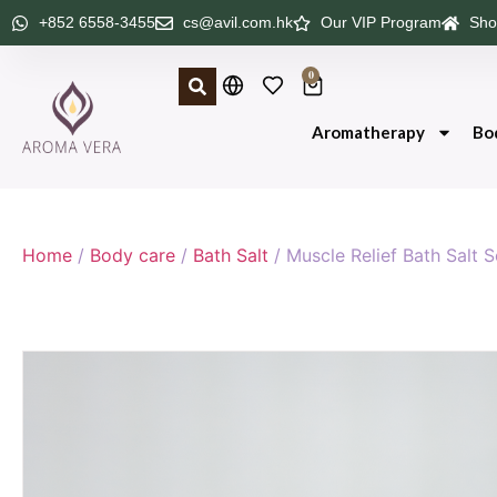
+852 6558-3455
cs@avil.com.hk
Our VIP Program
Sho
0
Aromatherapy
Bo
Home
/
Body care
/
Bath Salt
/ Muscle Relief Bath Salt 