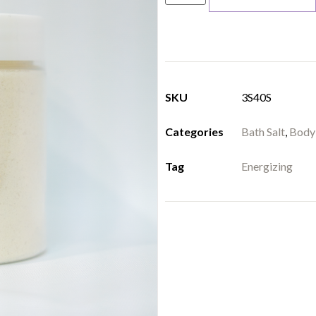
SKU
3S40S
Categories
Bath Salt
,
Body
Tag
Energizing