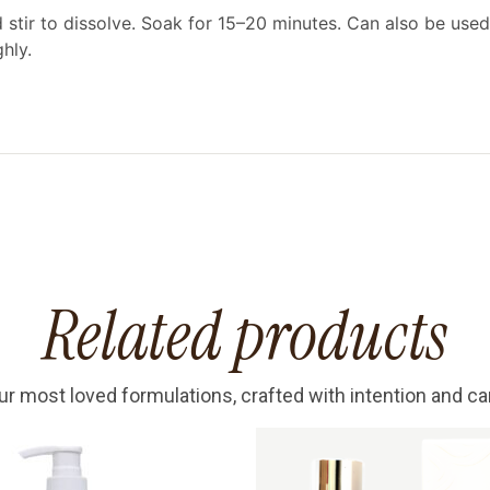
tir to dissolve. Soak for 15–20 minutes. Can also be used
hly.
Related products
ur most loved formulations, crafted with intention and ca