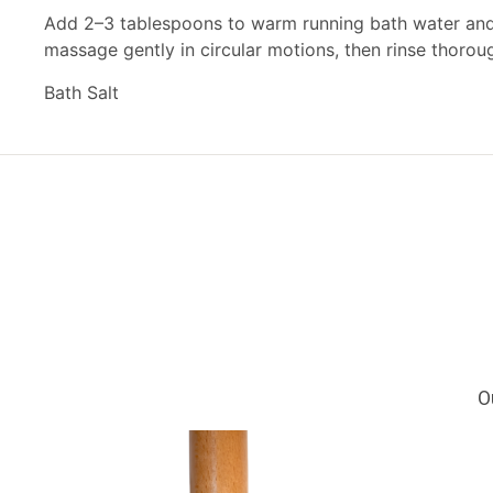
Add 2–3 tablespoons to warm running bath water and s
massage gently in circular motions, then rinse thoroug
Bath Salt
O