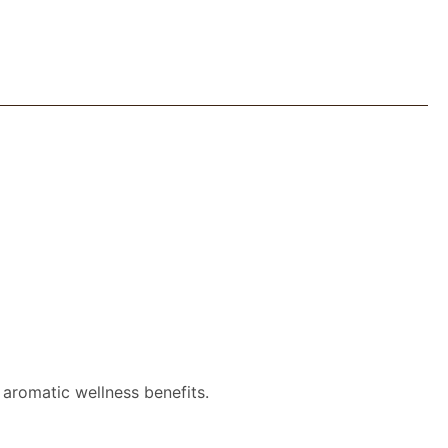
 aromatic wellness benefits.