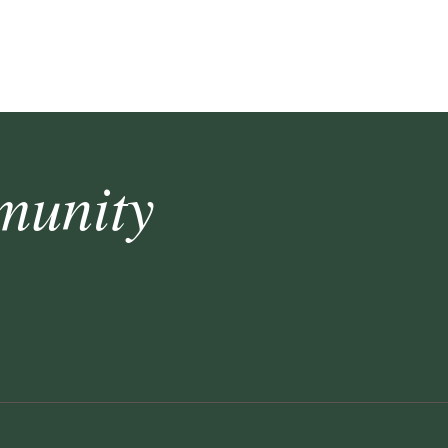
munity