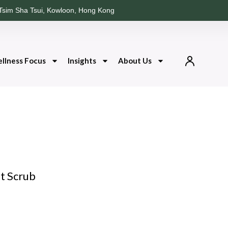
Tsim Sha Tsui, Kowloon, Hong Kong
llness Focus
Insights
About Us
lt Scrub