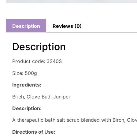
Description
Reviews (0)
Description
Product code: 3S40S
Size: 500g
Ingredients:
Birch, Clove Bud, Juniper
Description:
A therapeutic bath salt scrub blended with Birch, Clov
Directions of Use: