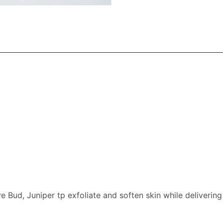
e Bud, Juniper tp exfoliate and soften skin while delivering