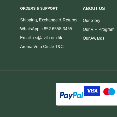
ORDERS & SUPPORT
ABOUT US
Shipping, Exchange & Returns
Our Story
WhatsApp: +852 6558-3455
Our VIP Program
Email: cs@avil.com.hk
Our Awards
.
Aroma Vera Circle T&C