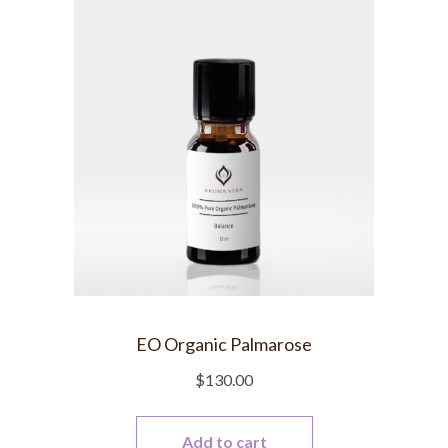
EO Organic Palmarose
$
130.00
Add to cart