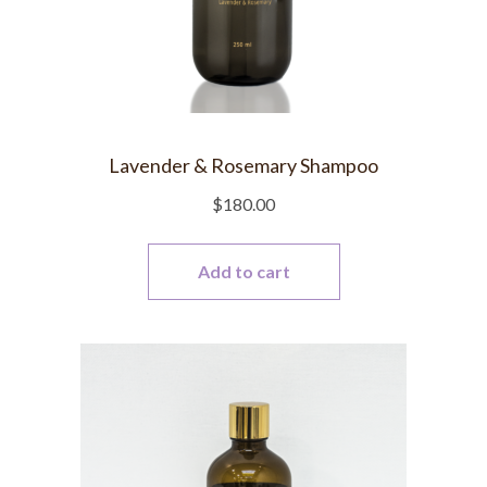
Lavender & Rosemary Shampoo
$
180.00
Add to cart