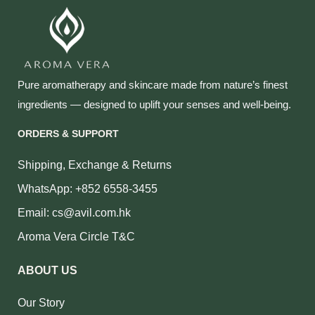
Pure aromatherapy and skincare made from nature’s finest
ingredients — designed to uplift your senses and well‑being.
ORDERS & SUPPORT
Shipping, Exchange & Returns
WhatsApp: +852 6558-3455
Email: cs@avil.com.hk
Aroma Vera Circle T&C
ABOUT US
Our Story