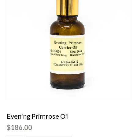
Evening Primrose Oil
$
186.00