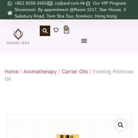
+852 6558-3455
cs@avil.com.hk
Our VIP Program
Showroom: By appointment @Room 1517, Star House, 3
Salisbury Road, Tsim Sha Tsui, Kowloon, Hong Kong
0
Home
/
Aromatherapy
/
Carrier Oils
/ Evening Primrose
Oil