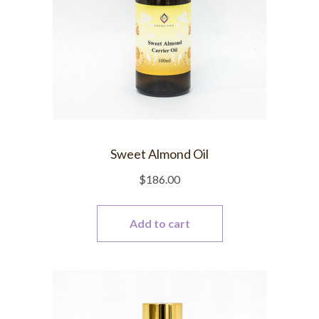
Sweet Almond Oil
$
186.00
Add to cart