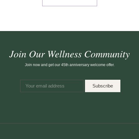
Join Our Wellness Community
Join now and get our 45th anniversary welcome offer.
Subscribe