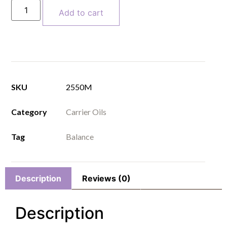
Add to cart
SKU
2550M
Category
Carrier Oils
Tag
Balance
Description
Reviews (0)
Description