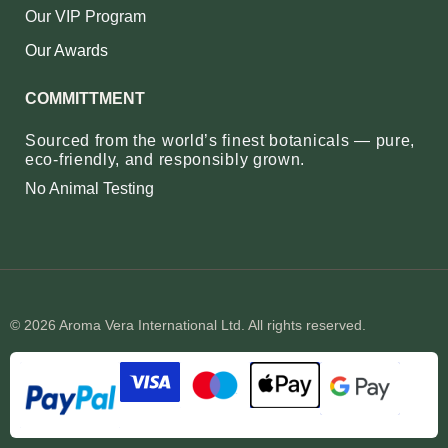
Our VIP Program
Our Awards
COMMITTMENT
Sourced from the world’s finest botanicals — pure,
eco‑friendly, and responsibly grown.
No Animal Testing
© 2026 Aroma Vera International Ltd. All rights reserved.