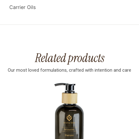
Carrier Oils
Related products
Our most loved formulations, crafted with intention and care