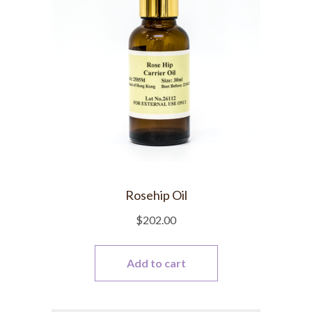
Rosehip Oil
$
202.00
Add to cart