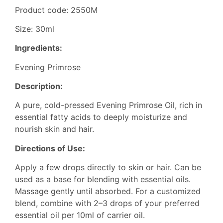
Product code: 2550M
Size: 30ml
Ingredients:
Evening Primrose
Description:
A pure, cold-pressed Evening Primrose Oil, rich in
essential fatty acids to deeply moisturize and
nourish skin and hair.
Directions of Use:
Apply a few drops directly to skin or hair. Can be
used as a base for blending with essential oils.
Massage gently until absorbed. For a customized
blend, combine with 2–3 drops of your preferred
essential oil per 10ml of carrier oil.