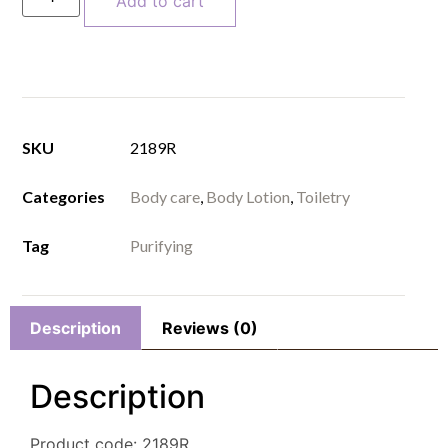
Add to cart
SKU
2189R
Categories
Body care
,
Body Lotion
,
Toiletry
Tag
Purifying
Description
Reviews (0)
Description
Product code: 2189R