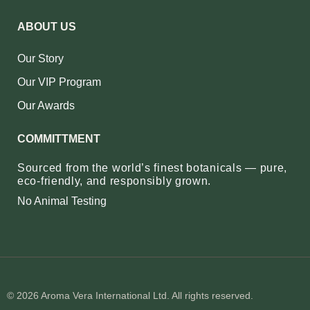
ABOUT US
Our Story
Our VIP Program
Our Awards
COMMITTMENT
Sourced from the world’s finest botanicals — pure,
eco‑friendly, and responsibly grown.
No Animal Testing
© 2026 Aroma Vera International Ltd. All rights reserved.