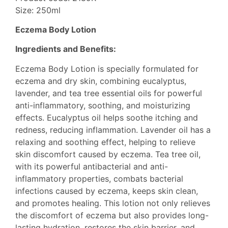
Size: 250ml
Eczema Body Lotion
Ingredients and Benefits:
Eczema Body Lotion is specially formulated for
eczema and dry skin, combining eucalyptus,
lavender, and tea tree essential oils for powerful
anti-inflammatory, soothing, and moisturizing
effects. Eucalyptus oil helps soothe itching and
redness, reducing inflammation. Lavender oil has a
relaxing and soothing effect, helping to relieve
skin discomfort caused by eczema. Tea tree oil,
with its powerful antibacterial and anti-
inflammatory properties, combats bacterial
infections caused by eczema, keeps skin clean,
and promotes healing. This lotion not only relieves
the discomfort of eczema but also provides long-
lasting hydration, restores the skin barrier, and