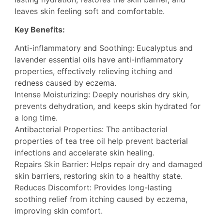
leaves skin feeling soft and comfortable.
Key Benefits:
Anti-inflammatory and Soothing: Eucalyptus and
lavender essential oils have anti-inflammatory
properties, effectively relieving itching and
redness caused by eczema.
Intense Moisturizing: Deeply nourishes dry skin,
prevents dehydration, and keeps skin hydrated for
a long time.
Antibacterial Properties: The antibacterial
properties of tea tree oil help prevent bacterial
infections and accelerate skin healing.
Repairs Skin Barrier: Helps repair dry and damaged
skin barriers, restoring skin to a healthy state.
Reduces Discomfort: Provides long-lasting
soothing relief from itching caused by eczema,
improving skin comfort.