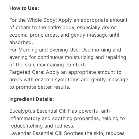
How to Use:
For the Whole Body: Apply an appropriate amount
of cream to the entire body, especially dry or
eczema-prone areas, and gently massage until
absorbed.
For Morning and Evening Use: Use morning and
evening for continuous moisturizing and repairing
of the skin, maintaining comfort.
Targeted Care: Apply an appropriate amount to
areas with eczema symptoms and gently massage
to promote better results.
Ingredient Details:
Eucalyptus Essential Oil: Has powerful anti-
inflammatory and soothing properties, helping to
reduce itching and redness.
Lavender Essential Oil: Soothes the skin, reduces