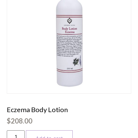
Eczema Body Lotion
$
208.00