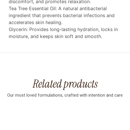
discomfort, and promotes relaxation.
Tea Tree Essential Oil: A natural antibacterial
ingredient that prevents bacterial infections and
accelerates skin healing.
Glycerin: Provides long-lasting hydration, locks in
moisture, and keeps skin soft and smooth.
Related products
Our most loved formulations, crafted with intention and care