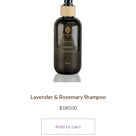
Lavender & Rosemary Shampoo
$
180.00
Add to cart