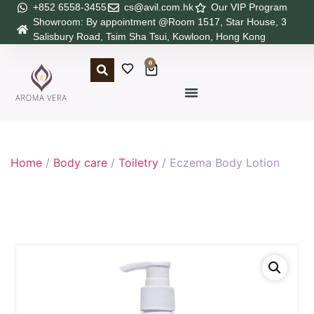
+852 6558-3455
cs@avil.com.hk
Our VIP Program
Showroom: By appointment @Room 1517, Star House, 3
Salisbury Road, Tsim Sha Tsui, Kowloon, Hong Kong
0
Home
/
Body care
/
Toiletry
/ Eczema Body Lotion