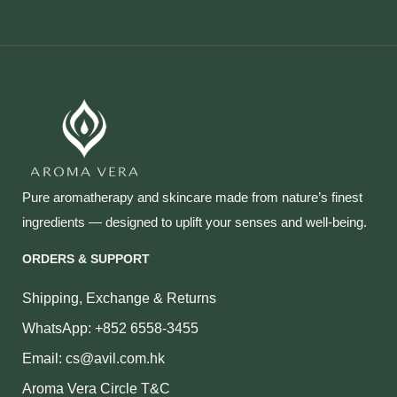
Pure aromatherapy and skincare made from nature’s finest
ingredients — designed to uplift your senses and well‑being.
ORDERS & SUPPORT
Shipping, Exchange & Returns
WhatsApp: +852 6558-3455
Email: cs@avil.com.hk
Aroma Vera Circle T&C