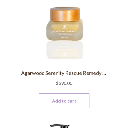
Agarwood Serenity Rescue Remedy Balm
$
390.00
Add to cart