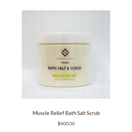
Muscle Relief Bath Salt Scrub
$
400.00