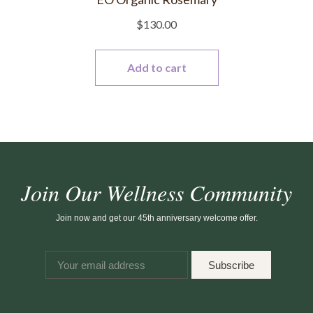
$
130.00
Add to cart
Join Our Wellness Community
Join now and get our 45th anniversary welcome offer.
Subscribe