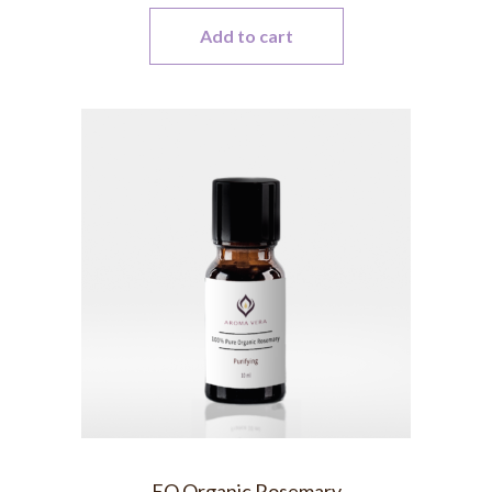
Add to cart
EO Organic Rosemary