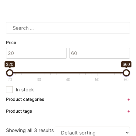
Price
$20
$60
20
30
40
50
60
In stock
Product categories
+
Product tags
+
Showing all 3 results