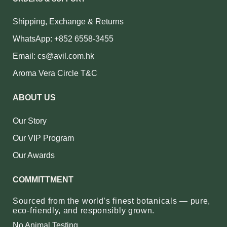
Shipping, Exchange & Returns
WhatsApp: +852 6558-3455
Email: cs@avil.com.hk
Aroma Vera Circle T&C
ABOUT US
Our Story
Our VIP Program
Our Awards
COMMITTMENT
Sourced from the world’s finest botanicals — pure,
eco‑friendly, and responsibly grown.
No Animal Testing