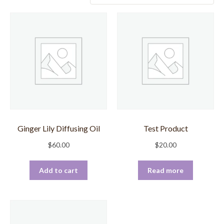
Ginger Lily Diffusing Oil
Test Product
$
60.00
$
20.00
Add to cart
Read more