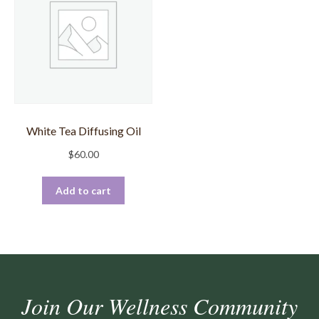
White Tea Diffusing Oil
$
60.00
Add to cart
Join Our Wellness Community