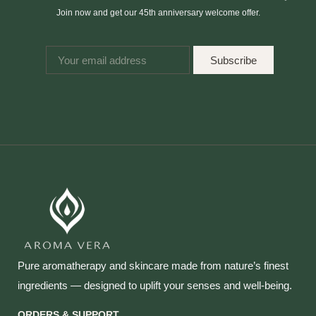
Join now and get our 45th anniversary welcome offer.
Subscribe
Pure aromatherapy and skincare made from nature’s finest
ingredients — designed to uplift your senses and well‑being.
ORDERS & SUPPORT