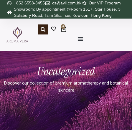
+852 6558-3455
cs@avil.com.hk
Our VIP Program
Showroom: By appointment @Room 1517, Star House, 3
Salisbury Road, Tsim Sha Tsui, Kowloon, Hong Kong
0
Uncategorized
Discover our collection of premium aromatherapy and botanical
skincare