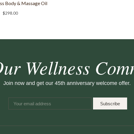
ess Body & Massage Oil
$
298.00
Our Wellness Com
Join now and get our 45th anniversary welcome offer.
Subscribe