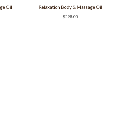
ge Oil
Relaxation Body & Massage Oil
$
298.00