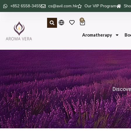
+852 6558-3455
cs@avil.com.hk
Our VIP Program
Sho
0
Aromatherapy
Bo
Discove