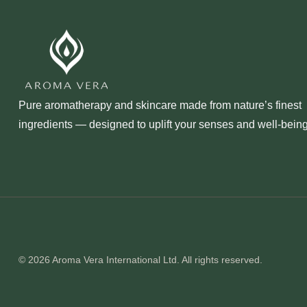
Pure aromatherapy and skincare made from nature’s finest
ingredients — designed to uplift your senses and well‑being
© 2026 Aroma Vera International Ltd. All rights reserved.