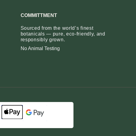
COMMITTMENT
Sourced from the world’s finest
botanicals — pure, eco‑friendly, and
responsibly grown.
No Animal Testing