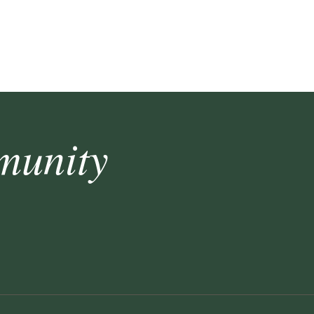
munity