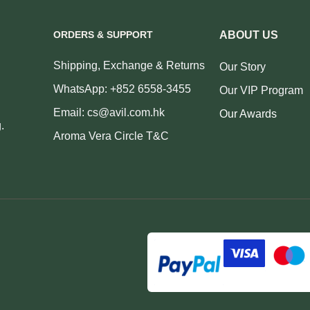
ORDERS & SUPPORT
ABOUT US
Shipping, Exchange & Returns
Our Story
WhatsApp: +852 6558-3455
Our VIP Program
Email: cs@avil.com.hk
Our Awards
.
Aroma Vera Circle T&C