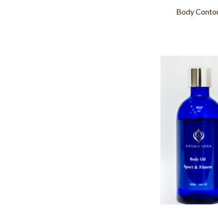
Body Contou