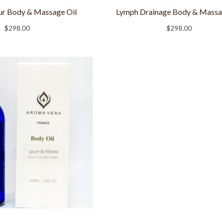
r Body & Massage Oil
Lymph Drainage Body & Massa
$
298.00
$
298.00