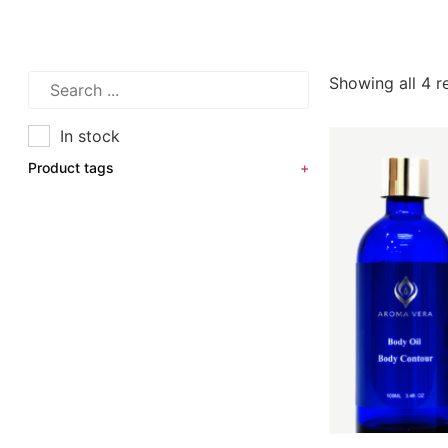
Showing all 4 r
In stock
Product tags
+