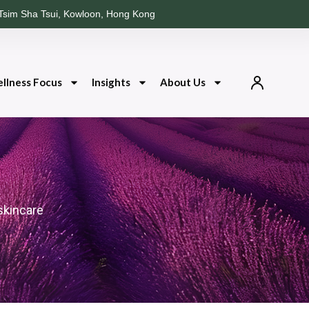
Tsim Sha Tsui, Kowloon, Hong Kong
llness Focus
Insights
About Us
skincare