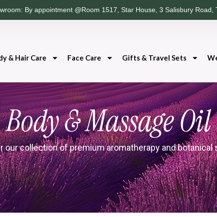
wroom: By appointment @Room 1517, Star House, 3 Salisbury Road, 
dy & Hair Care
Face Care
Gifts & Travel Sets
We
Body & Massage Oil
r our collection of premium aromatherapy and botanical 