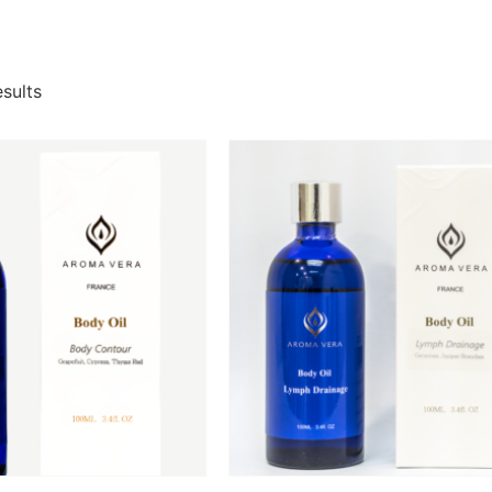
esults