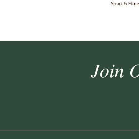
Sport & Fitn
Join 