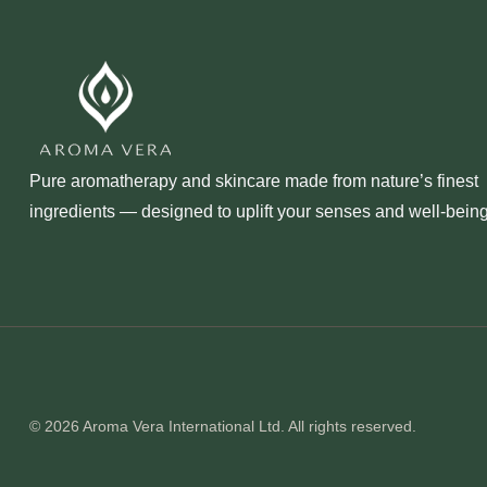
Pure aromatherapy and skincare made from nature’s finest
ingredients — designed to uplift your senses and well‑being
© 2026 Aroma Vera International Ltd. All rights reserved.