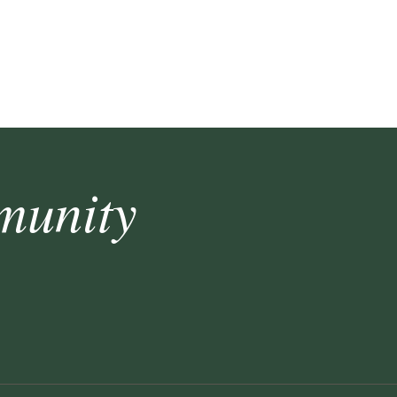
munity