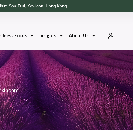
Tsim Sha Tsui, Kowloon, Hong Kong
llness Focus
Insights
About Us
skincare