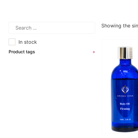
Showing the sin
In stock
Product tags
+