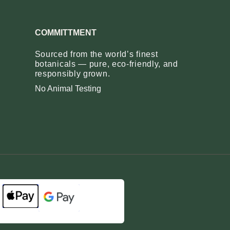
COMMITTMENT
Sourced from the world’s finest
botanicals — pure, eco‑friendly, and
responsibly grown.
No Animal Testing