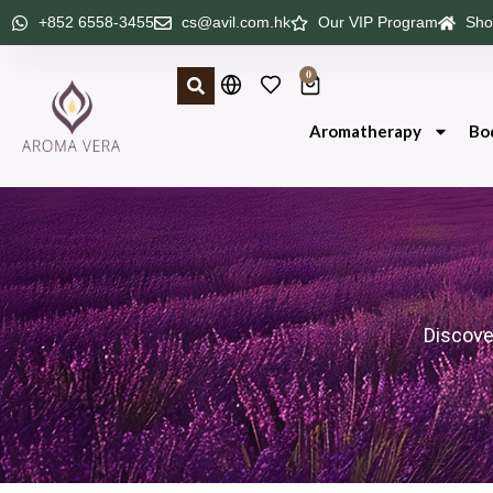
+852 6558-3455
cs@avil.com.hk
Our VIP Program
Sho
0
Aromatherapy
Bo
Discove