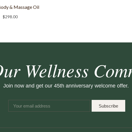
Body & Massage Oil
$
298.00
Our Wellness Com
Join now and get our 45th anniversary welcome offer.
Subscribe