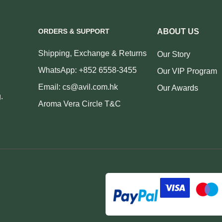
ORDERS & SUPPORT
ABOUT US
Shipping, Exchange & Returns
Our Story
WhatsApp: +852 6558-3455
Our VIP Program
Email: cs@avil.com.hk
Our Awards
.
Aroma Vera Circle T&C