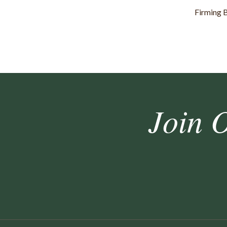
Firming 
Join 