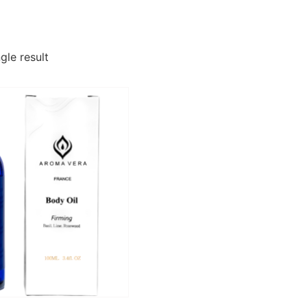
gle result