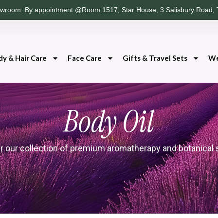
wroom: By appointment @Room 1517, Star House, 3 Salisbury Road, 
dy & Hair Care
Face Care
Gifts & Travel Sets
We
Body Oil
r our collection of premium aromatherapy and botanical 