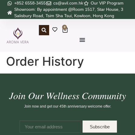
+852 6558-3455
cs@avil.com.hk
Our VIP Program
Showroom: By appointment @Room 1517, Star House, 3
Salisbury Road, Tsim Sha Tsui, Kowloon, Hong Kong
0
Order History
Join Our Wellness Community
Join now and get our 45th anniversary welcome offer.
Subscribe