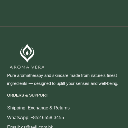
Pure aromatherapy and skincare made from nature’s finest
ingredients — designed to uplift your senses and well‑being.
ORDERS & SUPPORT
Shipping, Exchange & Returns
WhatsApp: +852 6558-3455
Email: cs@avil.com.hk