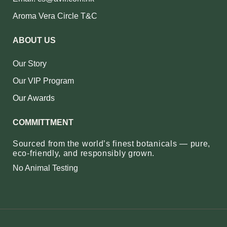
Aroma Vera Circle T&C
ABOUT US
Our Story
Our VIP Program
Our Awards
COMMITTMENT
Sourced from the world’s finest botanicals — pure,
eco‑friendly, and responsibly grown.
No Animal Testing