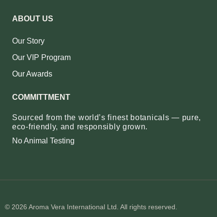
ABOUT US
Our Story
Our VIP Program
Our Awards
COMMITTMENT
Sourced from the world’s finest botanicals — pure,
eco‑friendly, and responsibly grown.
No Animal Testing
© 2026 Aroma Vera International Ltd. All rights reserved.