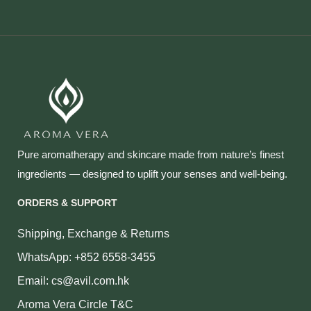
Pure aromatherapy and skincare made from nature’s finest
ingredients — designed to uplift your senses and well‑being.
ORDERS & SUPPORT
Shipping, Exchange & Returns
WhatsApp: +852 6558-3455
Email: cs@avil.com.hk
Aroma Vera Circle T&C