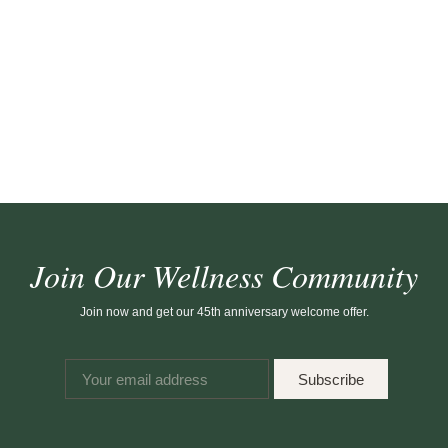
Join Our Wellness Community
Join now and get our 45th anniversary welcome offer.
Subscribe