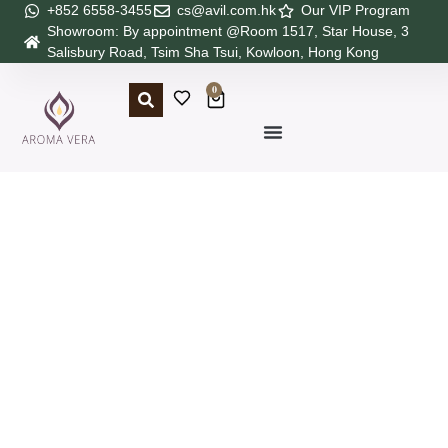
+852 6558-3455
cs@avil.com.hk
Our VIP Program
Showroom: By appointment @Room 1517, Star House, 3
Salisbury Road, Tsim Sha Tsui, Kowloon, Hong Kong
0