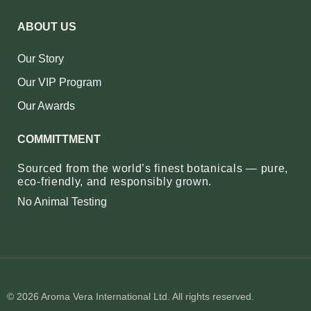
ABOUT US
Our Story
Our VIP Program
Our Awards
COMMITTMENT
Sourced from the world’s finest botanicals — pure,
eco‑friendly, and responsibly grown.
No Animal Testing
© 2026 Aroma Vera International Ltd. All rights reserved.