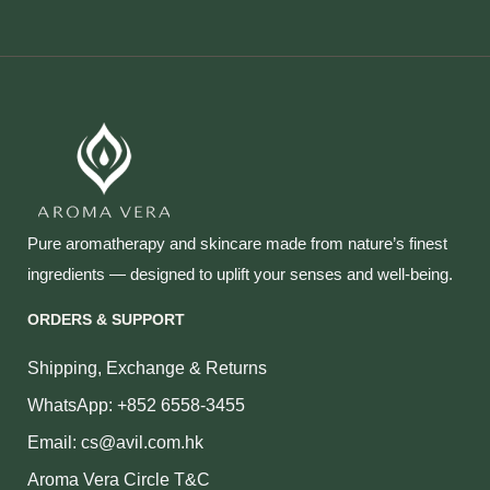
Pure aromatherapy and skincare made from nature’s finest
ingredients — designed to uplift your senses and well‑being.
ORDERS & SUPPORT
Shipping, Exchange & Returns
WhatsApp: +852 6558-3455
Email: cs@avil.com.hk
Aroma Vera Circle T&C