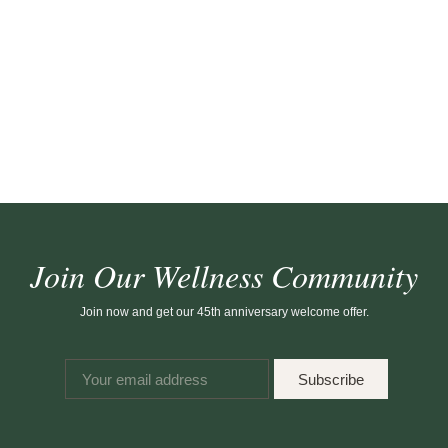
Join Our Wellness Community
Join now and get our 45th anniversary welcome offer.
Subscribe