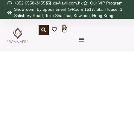
+852 6558-3455
cs@avil.com.hk
Our VIP Program
Showroom: By appointment @Room 1517, Star House, 3
Salisbury Road, Tsim Sha Tsui, Kowloon, Hong Kong
0